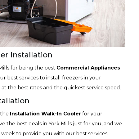
r Installation
Mills for being the best
Commercial Appliances
r best services to install freezers in your
at the best rates and the quickest service speed.
tallation
 the
Installation Walk-In Cooler
for your
 the best deals in York Mills just for you, and we
 week to provide you with our best services.