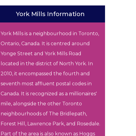
York Mills Information
York Mills is a neighbourhood in Toronto,
Ontario, Canada. It is centred around
Yonge Street and York Mills Road
located in the district of North York. In
2010, it encompassed the fourth and
seventh most affluent postal codes in
Canada. It is recognized as a millionaires'
mile, alongside the other Toronto
neighbourhoods of The Bridlepath,
Forest Hill, Lawrence Park, and Rosedale.
Part of the area is also known as Hoggs