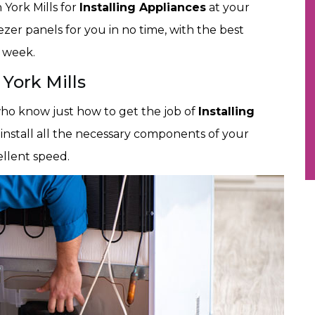
 York Mills for
Installing Appliances
at your
eezer panels for you in no time, with the best
e week.
 York Mills
 who know just how to get the job of
Installing
 install all the necessary components of your
ellent speed.