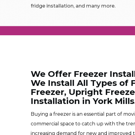
fridge installation, and many more.
We Offer Freezer Install
We Install All Types of
Freezer, Upright Freez
Installation in York Mills
Buying a freezer is an essential part of mo
commercial space to catch up with the tre
increasing demand for new and improved t