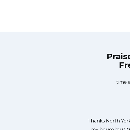
Prais
Fr
ls at 11 AM one day and they were at
Great outfit. Th
ills team was friendly, punctual,
what needed to be
d a piece of glass lodged in our
time 
kful to have the dishwasher fixed
hanks again.