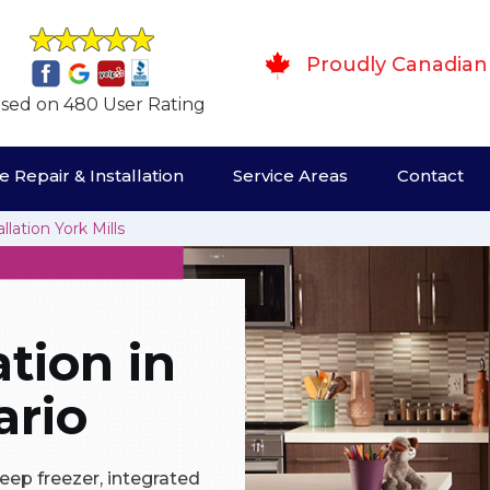
Proudly Canadian
sed on 480 User Rating
 Repair & Installation
Service Areas
Contact
llation York Mills
ation in
ario
eep freezer, integrated