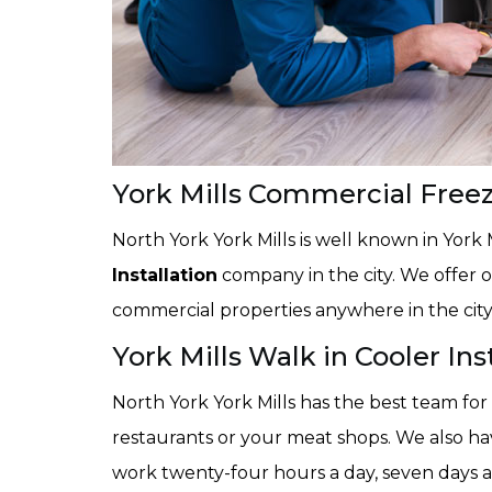
York Mills Commercial Freeze
North York York Mills is well known in York 
Installation
company in the city. We offer ou
commercial properties anywhere in the city 
York Mills Walk in Cooler Ins
North York York Mills has the best team for
restaurants or your meat shops. We also have
work twenty-four hours a day, seven days a