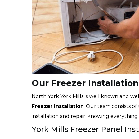
Our Freezer Installation
North York York Mills is well known and well
Freezer Installation
. Our team consists of 
installation and repair, knowing everything 
York Mills Freezer Panel Inst