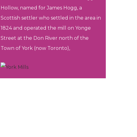
Hollow, named for James Hogg, a
Scottish settler who settled in the area in
1824 and operated the mill on Yonge
Street at the Don River north of the
Town of York (now Toronto),