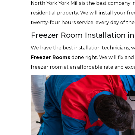
North York York Mills is the best company in
residential property. We will install your fr
twenty-four hours service, every day of th
Freezer Room Installation in
We have the best installation technicians,
Freezer Rooms
done right. We will fix and
freezer room at an affordable rate and exc