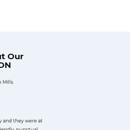
ut Our
 ON
 time window, did
Very easy to schedule an appointm
chatted the entire
appointments available for applianc
Mills.
give me a heads up. He was friendl
was with my dishwasher and how he'