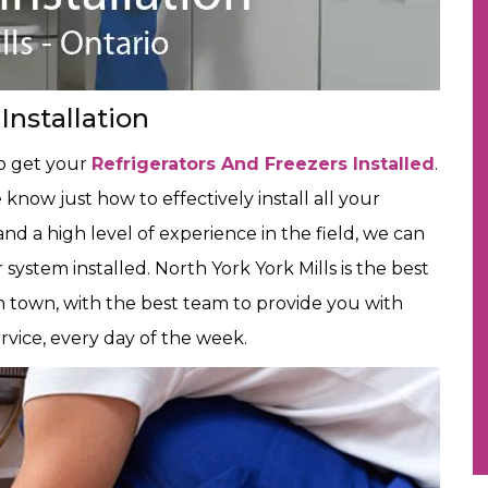
Installation
to get your
Refrigerators And Freezers Installed
.
now just how to effectively install all your
and a high level of experience in the field, we can
 system installed. North York York Mills is the best
 town, with the best team to provide you with
ervice, every day of the week.