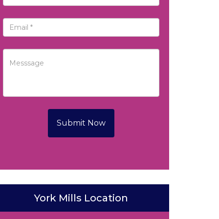
Submit Now
York Mills Location