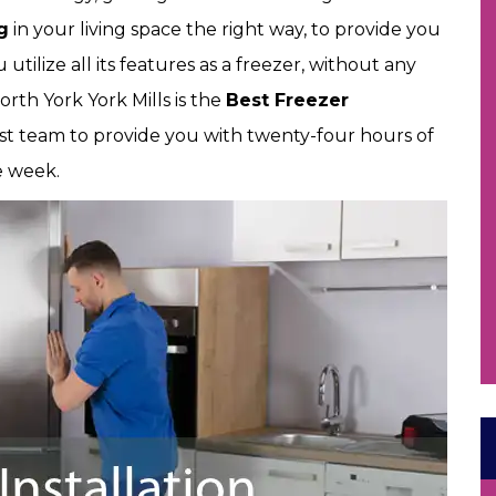
g
in your living space the right way, to provide you
utilize all its features as a freezer, without any
North York York Mills is the
Best Freezer
st team to provide you with twenty-four hours of
he week.