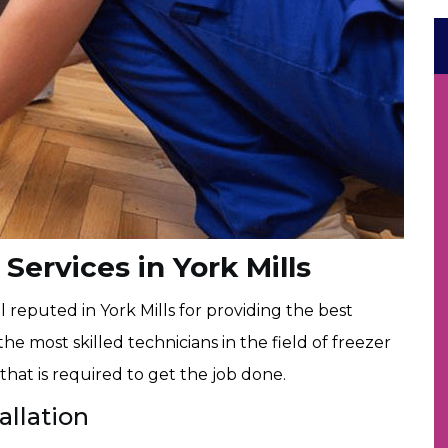
 Services in York Mills
 reputed in York Mills for providing the best
the most skilled technicians in the field of freezer
that is required to get the job done.
allation