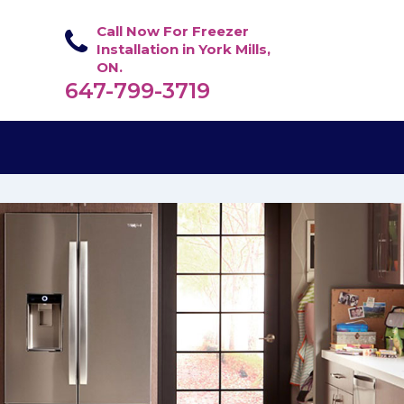
Call Now For Freezer
Installation in York Mills,
ON.
647-799-3719