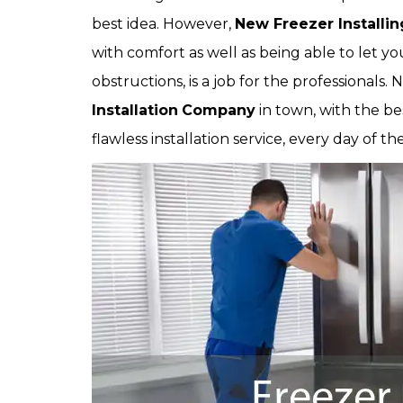
best idea. However,
New Freezer Installin
with comfort as well as being able to let you 
obstructions, is a job for the professionals. 
Installation
Company
in town, with the be
flawless installation service, every day of t