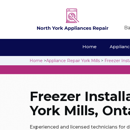
Ba
Home
Appliance
Home
>
Appliance Repair York Mills
>
Freezer Insta
Freezer Install
York Mills, Ont
Experienced and licensed technicians for d