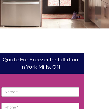
Quote For Freezer Installation
in York Mills, ON