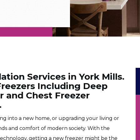
ation Services in York Mills.
 Freezers Including Deep
er and Chest Freezer
.
ving into a new home, or upgrading your living or
nds and comfort of modern society. With the
echnology, getting a new freezer might be the