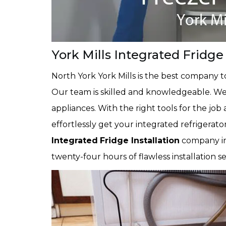
York Mills Integrated Fridge 
North York York Mills is the best company 
Our team is skilled and knowledgeable. We k
appliances. With the right tools for the job 
effortlessly get your integrated refrigerator
Integrated
Fridge Installation
company in
twenty-four hours of flawless installation s