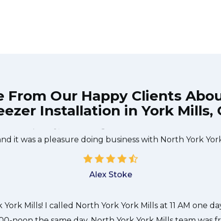
e From Our Happy Clients Abo
eezer Installation in York Mills,
e technician from North York York Mills came during the
 done quickly, and even gave me a small discount. We 
and it was a pleasure doing business with North York York 
Alex Stoke