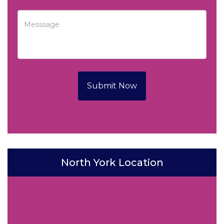
Submit Now
North York Location