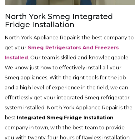
North York Smeg Integrated
Fridge Installation
North York Appliance Repair is the best company to
get your
Smeg Refrigerators And Freezers
Installed
. Our team is skilled and knowledgeable.
We know just how to effectively install all your
Smeg appliances. With the right tools for the job
and a high level of experience in the field, we can
effortlessly get your integrated Smeg refrigerator
system installed. North York Appliance Repair is the
best
Integrated
Smeg
Fridge Installation
company in town, with the best team to provide
you with twenty-four hours of flawless installation