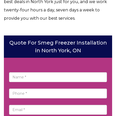
best deals in North York just for you, and we work
twenty-four hours a day, seven days a week to
provide you with our best services.
Quote For Smeg Freezer Installation
in North York, ON