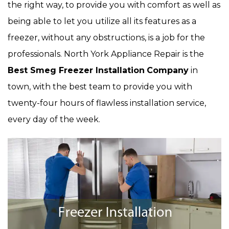
the right way, to provide you with comfort as well as
being able to let you utilize all its features as a
freezer, without any obstructions, is a job for the
professionals. North York Appliance Repair is the
Best Smeg Freezer Installation
Company
in
town, with the best team to provide you with
twenty-four hours of flawless installation service,
every day of the week.