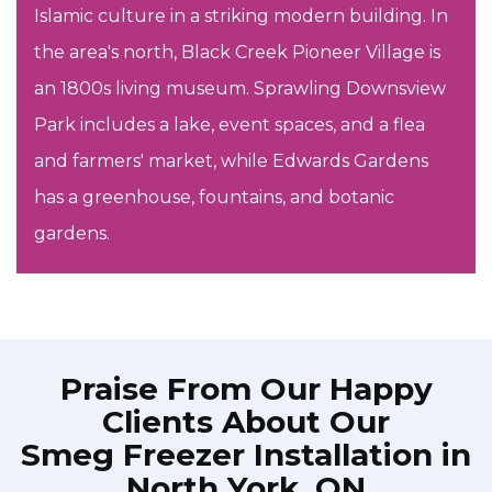
Islamic culture in a striking modern building. In
the area's north, Black Creek Pioneer Village is
an 1800s living museum. Sprawling Downsview
Park includes a lake, event spaces, and a flea
and farmers' market, while Edwards Gardens
has a greenhouse, fountains, and botanic
gardens.
Praise From Our Happy
Clients About Our
Smeg Freezer Installation in
North York, ON