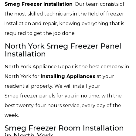
Smeg Freezer Installation
. Our team consists of
the most skilled technicians in the field of freezer
installation and repair, knowing everything that is
required to get the job done.
North York Smeg Freezer Panel
Installation
North York Appliance Repair is the best company in
North York for
Installing Appliances
at your
residential property. We will install your
Smeg freezer panels for you in no time, with the
best twenty-four hours service, every day of the
week.
Smeg Freezer Room Installation
in North York