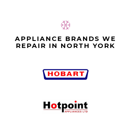
APPLIANCE BRANDS WE
REPAIR IN NORTH YORK