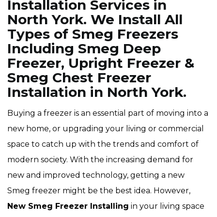
Installation Services in
North York. We Install All
Types of Smeg Freezers
Including Smeg Deep
Freezer, Upright Freezer &
Smeg Chest Freezer
Installation in North York.
Buying a freezer is an essential part of moving into a
new home, or upgrading your living or commercial
space to catch up with the trends and comfort of
modern society. With the increasing demand for
new and improved technology, getting a new
Smeg freezer might be the best idea. However,
New Smeg Freezer Installing
in your living space