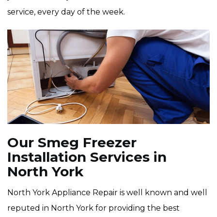
service, every day of the week.
Our Smeg Freezer
Installation Services in
North York
North York Appliance Repair is well known and well
reputed in North York for providing the best