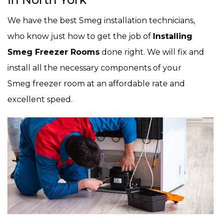
We have the best Smeg installation technicians,
who know just how to get the job of
Installing
Smeg Freezer Rooms
done right. We will fix and
install all the necessary components of your
Smeg freezer room at an affordable rate and
excellent speed.