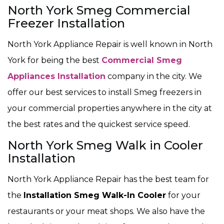
North York Smeg Commercial
Freezer Installation
North York Appliance Repair is well known in North
York for being the best
Commercial Smeg
Appliances Installation
company in the city. We
offer our best services to install Smeg freezers in
your commercial properties anywhere in the city at
the best rates and the quickest service speed.
North York Smeg Walk in Cooler
Installation
North York Appliance Repair has the best team for
the
Installation Smeg Walk-In Cooler
for your
restaurants or your meat shops. We also have the