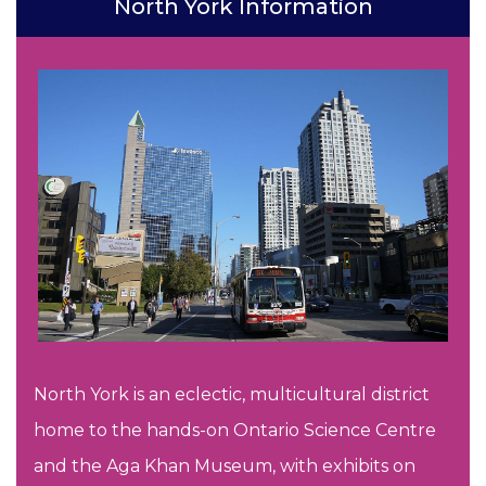
North York Information
North York is an eclectic, multicultural district
home to the hands-on Ontario Science Centre
and the Aga Khan Museum, with exhibits on