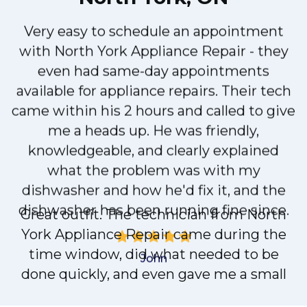
Very easy to schedule an appointment
with North York Appliance Repair - they
even had same-day appointments
available for appliance repairs. Their tech
d
came within his 2 hours and called to give
me a heads up. He was friendly,
knowledgeable, and clearly explained
what the problem was with my
dishwasher and how he'd fix it, and the
dishwasher has been running fine since.
John