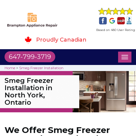
Based on 480 User Rating
Proudly Canadian
647-799-3719
Toggl
naviga
Home
>
Smeg Freezer Installation
Smeg Freezer
Installation in
North York,
Ontario
We Offer Smeg Freezer