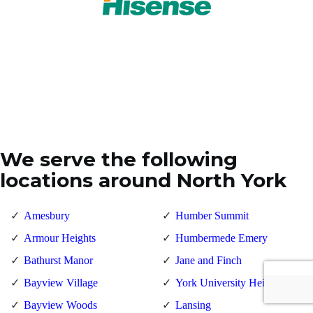
We serve the following
locations around North York
Amesbury
Humber Summit
Armour Heights
Humbermede Emery
Bathurst Manor
Jane and Finch
Bayview Village
York University Heights
Bayview Woods
Lansing