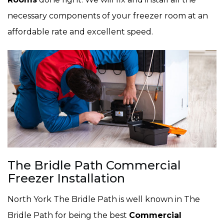
necessary components of your freezer room at an
affordable rate and excellent speed.
The Bridle Path Commercial
Freezer Installation
North York The Bridle Path is well known in The
Bridle Path for being the best
Commercial