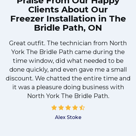
Praise From Our Happy
Clients About Our
Freezer Installation in The
Bridle Path, ON
Great outfit. The technician from North
M
York The Bridle Path came during the
time window, did what needed to be
done quickly, and even gave me a small
discount. We chatted the entire time and
r
it was a pleasure doing business with
North York The Bridle Path.
d
Alex Stoke