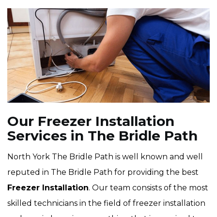
Our Freezer Installation
Services in The Bridle Path
North York The Bridle Path is well known and well
reputed in The Bridle Path for providing the best
Freezer Installation
. Our team consists of the most
skilled technicians in the field of freezer installation