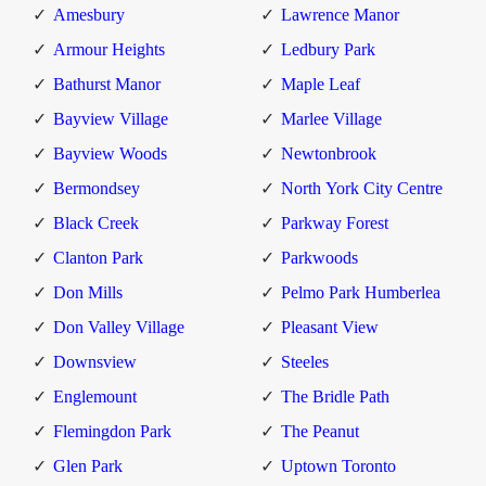
Amesbury
Lawrence Manor
Armour Heights
Ledbury Park
Bathurst Manor
Maple Leaf
Bayview Village
Marlee Village
Bayview Woods
Newtonbrook
Bermondsey
North York City Centre
Black Creek
Parkway Forest
Clanton Park
Parkwoods
Don Mills
Pelmo Park Humberlea
Don Valley Village
Pleasant View
Downsview
Steeles
Englemount
The Bridle Path
Flemingdon Park
The Peanut
Glen Park
Uptown Toronto