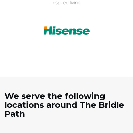
We serve the following
locations around The Bridle
Path