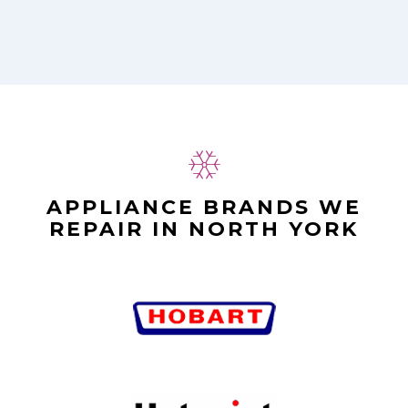
APPLIANCE BRANDS WE
REPAIR IN NORTH YORK