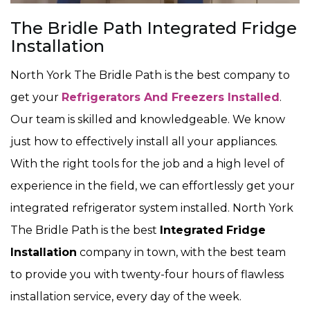
The Bridle Path Integrated Fridge
Installation
North York The Bridle Path is the best company to
get your
Refrigerators And Freezers Installed
.
Our team is skilled and knowledgeable. We know
just how to effectively install all your appliances.
With the right tools for the job and a high level of
experience in the field, we can effortlessly get your
integrated refrigerator system installed. North York
The Bridle Path is the best
Integrated
Fridge
Installation
company in town, with the best team
to provide you with twenty-four hours of flawless
installation service, every day of the week.