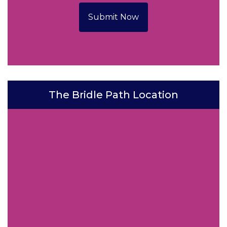
Submit Now
The Bridle Path Location