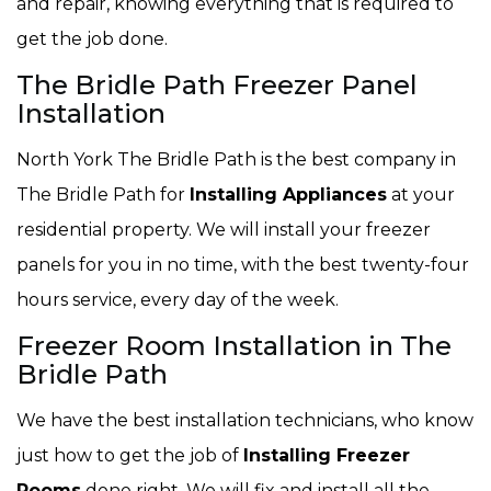
and repair, knowing everything that is required to
get the job done.
The Bridle Path Freezer Panel
Installation
North York The Bridle Path is the best company in
The Bridle Path for
Installing Appliances
at your
residential property. We will install your freezer
panels for you in no time, with the best twenty-four
hours service, every day of the week.
Freezer Room Installation in The
Bridle Path
We have the best installation technicians, who know
just how to get the job of
Installing Freezer
Rooms
done right. We will fix and install all the