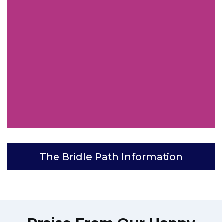
The Bridle Path Information