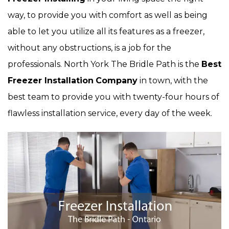
way, to provide you with comfort as well as being
able to let you utilize all its features as a freezer,
without any obstructions, is a job for the
professionals. North York The Bridle Path is the
Best
Freezer Installation
Company
in town, with the
best team to provide you with twenty-four hours of
flawless installation service, every day of the week.