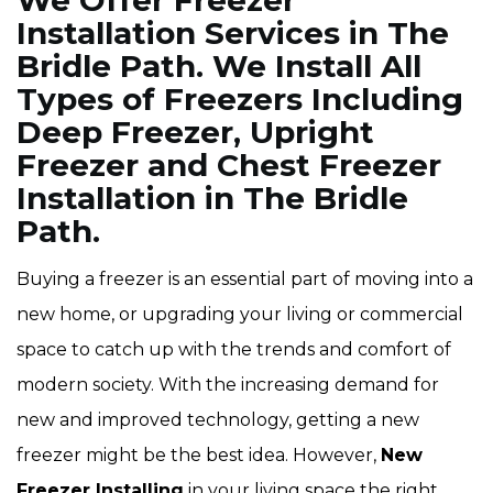
We Offer Freezer
Installation Services in The
Bridle Path. We Install All
Types of Freezers Including
Deep Freezer, Upright
Freezer and Chest Freezer
Installation in The Bridle
Path.
Buying a freezer is an essential part of moving into a
new home, or upgrading your living or commercial
space to catch up with the trends and comfort of
modern society. With the increasing demand for
new and improved technology, getting a new
freezer might be the best idea. However,
New
Freezer Installing
in your living space the right