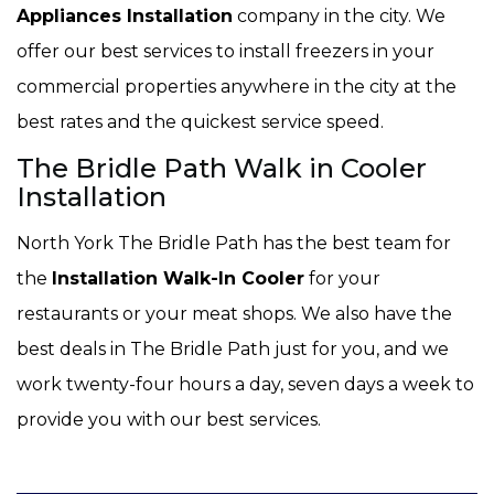
Appliances Installation
company in the city. We
offer our best services to install freezers in your
commercial properties anywhere in the city at the
best rates and the quickest service speed.
The Bridle Path Walk in Cooler
Installation
North York The Bridle Path has the best team for
the
Installation Walk-In Cooler
for your
restaurants or your meat shops. We also have the
best deals in The Bridle Path just for you, and we
work twenty-four hours a day, seven days a week to
provide you with our best services.