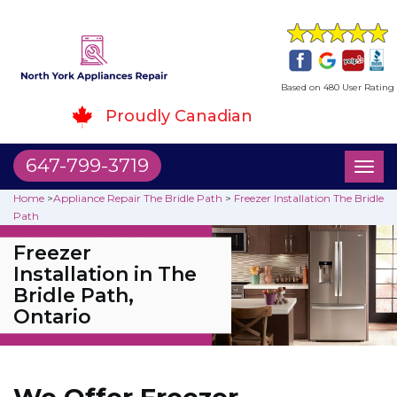
Based on 480 User Rating
Proudly Canadian
647-799-3719
Toggl
naviga
Home
>
Appliance Repair The Bridle Path
>
Freezer Installation The Bridle
Path
Freezer
Installation in The
Bridle Path,
Ontario