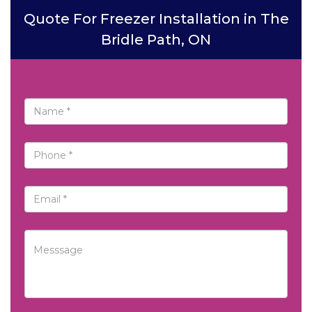
Quote For Freezer Installation in The
Bridle Path, ON