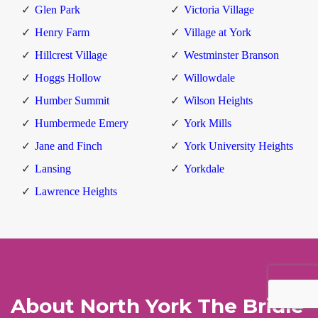
Glen Park
Victoria Village
Henry Farm
Village at York
Hillcrest Village
Westminster Branson
Hoggs Hollow
Willowdale
Humber Summit
Wilson Heights
Humbermede Emery
York Mills
Jane and Finch
York University Heights
Lansing
Yorkdale
Lawrence Heights
About North York The Bridle