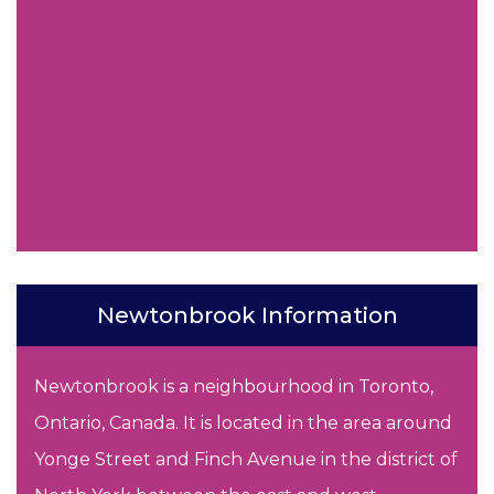
Newtonbrook Information
Newtonbrook is a neighbourhood in Toronto,
Ontario, Canada. It is located in the area around
Yonge Street and Finch Avenue in the district of