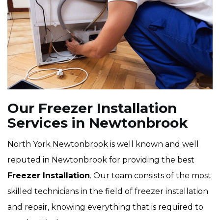
Our Freezer Installation
Services in Newtonbrook
North York Newtonbrook is well known and well
reputed in Newtonbrook for providing the best
Freezer Installation
. Our team consists of the most
skilled technicians in the field of freezer installation
and repair, knowing everything that is required to