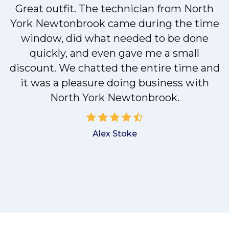
Great outfit. The technician from North
y
York Newtonbrook came during the time
n
window, did what needed to be done
quickly, and even gave me a small
discount. We chatted the entire time and
!
it was a pleasure doing business with
North York Newtonbrook.
Alex Stoke