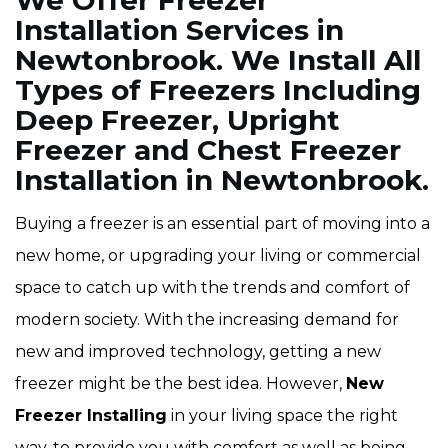
We Offer Freezer
Installation Services in
Newtonbrook. We Install All
Types of Freezers Including
Deep Freezer, Upright
Freezer and Chest Freezer
Installation in Newtonbrook.
Buying a freezer is an essential part of moving into a
new home, or upgrading your living or commercial
space to catch up with the trends and comfort of
modern society. With the increasing demand for
new and improved technology, getting a new
freezer might be the best idea. However,
New
Freezer Installing
in your living space the right
way, to provide you with comfort as well as being