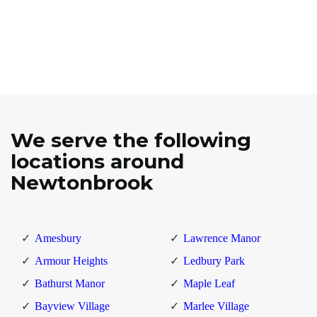
We serve the following
locations around
Newtonbrook
Amesbury
Lawrence Manor
Armour Heights
Ledbury Park
Bathurst Manor
Maple Leaf
Bayview Village
Marlee Village