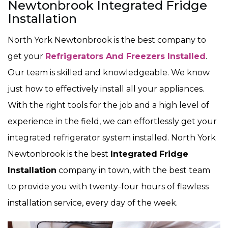
Newtonbrook Integrated Fridge
Installation
North York Newtonbrook is the best company to
get your
Refrigerators And Freezers Installed
.
Our team is skilled and knowledgeable. We know
just how to effectively install all your appliances.
With the right tools for the job and a high level of
experience in the field, we can effortlessly get your
integrated refrigerator system installed. North York
Newtonbrook is the best
Integrated
Fridge
Installation
company in town, with the best team
to provide you with twenty-four hours of flawless
installation service, every day of the week.