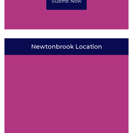
Submit Now
Newtonbrook Location