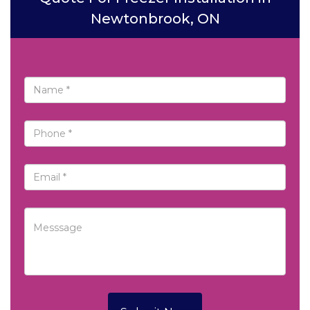
Newtonbrook, ON