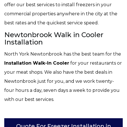
offer our best services to install freezers in your
commercial properties anywhere in the city at the
best rates and the quickest service speed.
Newtonbrook Walk in Cooler
Installation
North York Newtonbrook has the best team for the
Installation Walk-In Cooler
for your restaurants or
your meat shops. We also have the best deals in
Newtonbrook just for you, and we work twenty-
four hours a day, seven days a week to provide you
with our best services.
Quote For Freezer Installation in