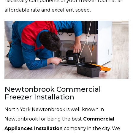
necessary components of your freezer room at an
affordable rate and excellent speed.
Newtonbrook Commercial
Freezer Installation
North York Newtonbrook is well known in
Newtonbrook for being the best
Commercial
Appliances Installation
company in the city. We