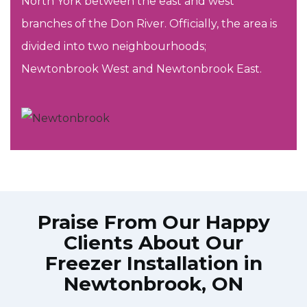
North York between the east and west
branches of the Don River. Officially, the area is
divided into two neighbourhoods;
Newtonbrook West and Newtonbrook East.
Praise From Our Happy
Clients About Our
Freezer Installation in
Newtonbrook, ON