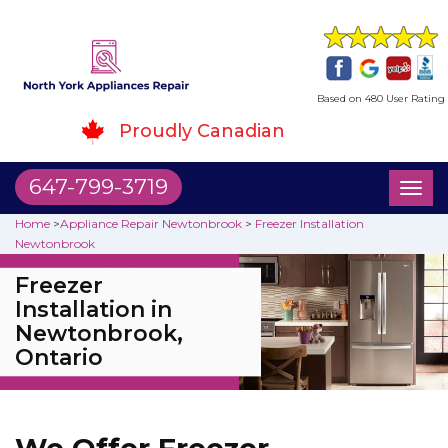
Based on 480 User Rating
Proudly Canadian
647-799-3719
Toggl
naviga
Home
>
Appliance Repair Newtonbrook
>
Freezer Installation
Newtonbrook
Freezer
Installation in
Newtonbrook,
Ontario