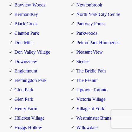
Bayview Woods
Newtonbrook
Bermondsey
North York City Centre
Black Creek
Parkway Forest
Clanton Park
Parkwoods
Don Mills
Pelmo Park Humberlea
Don Valley Village
Pleasant View
Downsview
Steeles
Englemount
The Bridle Path
Flemingdon Park
The Peanut
Glen Park
Uptown Toronto
Glen Park
Victoria Village
Henry Farm
Village at York
Hillcrest Village
Westminster Branson
Hoggs Hollow
Willowdale