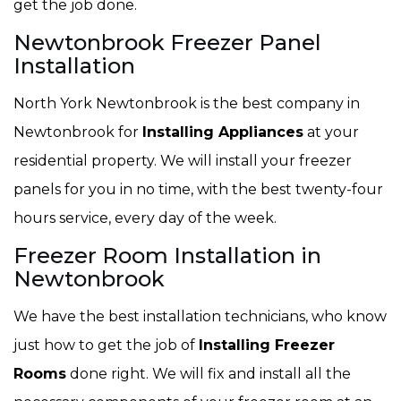
get the job done.
Newtonbrook Freezer Panel
Installation
North York Newtonbrook is the best company in
Newtonbrook for
Installing Appliances
at your
residential property. We will install your freezer
panels for you in no time, with the best twenty-four
hours service, every day of the week.
Freezer Room Installation in
Newtonbrook
We have the best installation technicians, who know
just how to get the job of
Installing Freezer
Rooms
done right. We will fix and install all the