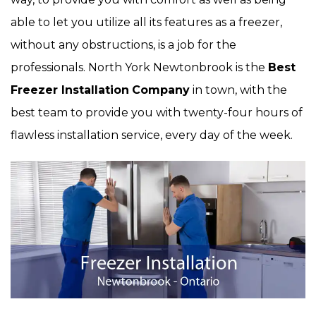
able to let you utilize all its features as a freezer,
without any obstructions, is a job for the
professionals. North York Newtonbrook is the
Best
Freezer Installation
Company
in town, with the
best team to provide you with twenty-four hours of
flawless installation service, every day of the week.