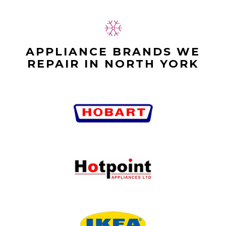
APPLIANCE BRANDS WE
REPAIR IN NORTH YORK